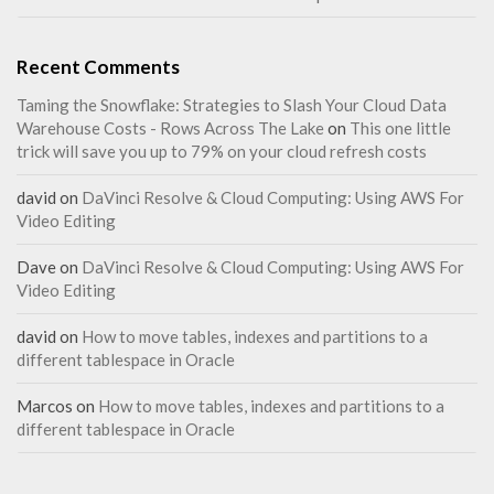
Recent Comments
Taming the Snowflake: Strategies to Slash Your Cloud Data
Warehouse Costs - Rows Across The Lake
on
This one little
trick will save you up to 79% on your cloud refresh costs
david
on
DaVinci Resolve & Cloud Computing: Using AWS For
Video Editing
Dave
on
DaVinci Resolve & Cloud Computing: Using AWS For
Video Editing
david
on
How to move tables, indexes and partitions to a
different tablespace in Oracle
Marcos
on
How to move tables, indexes and partitions to a
different tablespace in Oracle