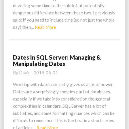
devoting some time to the subtle but potentially
dangerous difference between these two. I previously
said: If you need to include time (so not just the whole
Read
day) then…
Read More
More
Dates In SQL Server: Managing &
Dates
Manipulating Dates
In
SQL
By
David
|
2018-05-01
Server:
Managing
Working with dates correctly gives us a lot of power.
&
Dates are a surprisingly complex part of databases,
Manipulating
especially if we take into consideration the general
Dates
complexities in calendars. SQL Server has a lot of
subtleties, and some formatting nuances which can be
difficult to remember. This is the first in a short series
Read
of articles…
Read More