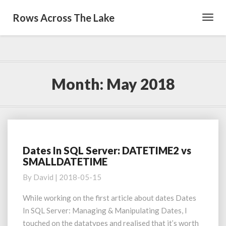
Rows Across The Lake
Toggl
Navig
Month:
May 2018
Dates In SQL Server: DATETIME2 vs
Dates
SMALLDATETIME
In
SQL
By
David
|
2018-05-15
Server:
DATETIME2
While working on the first article about dates Dates
vs
In SQL Server: Managing & Manipulating Dates, I
SMALLDATETIME
touched on the datatypes and realised that it’s worth