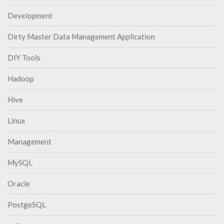
Development
Dirty Master Data Management Application
DIY Tools
Hadoop
Hive
Linux
Management
MySQL
Oracle
PostgeSQL