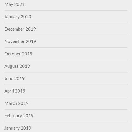
May 2021
January 2020
December 2019
November 2019
October 2019
August 2019
June 2019
April 2019
March 2019
February 2019
January 2019