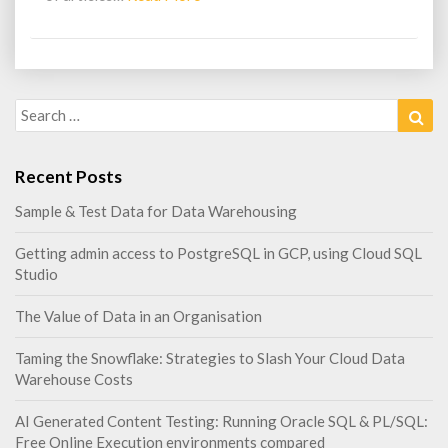
More
Search
Sea
for:
Recent Posts
Sample & Test Data for Data Warehousing
Getting admin access to PostgreSQL in GCP, using Cloud SQL
Studio
The Value of Data in an Organisation
Taming the Snowflake: Strategies to Slash Your Cloud Data
Warehouse Costs
AI Generated Content Testing: Running Oracle SQL & PL/SQL:
Free Online Execution environments compared