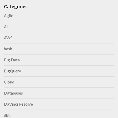
Categories
Agile
AI
AWS
bash
Big Data
BigQuery
Cloud
Databases
DaVinci Resolve
dbt