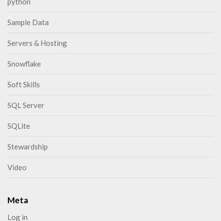
python
Sample Data
Servers & Hosting
Snowflake
Soft Skills
SQL Server
SQLite
Stewardship
Video
Meta
Log in