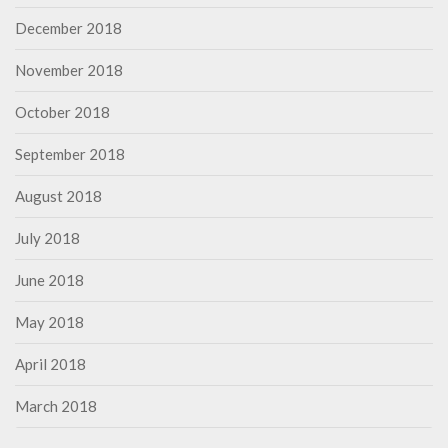
December 2018
November 2018
October 2018
September 2018
August 2018
July 2018
June 2018
May 2018
April 2018
March 2018