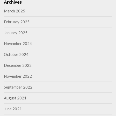
Archives
March 2025
February 2025
January 2025
November 2024
October 2024
December 2022
November 2022
September 2022
August 2021
June 2021