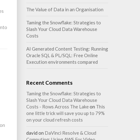
The Value of Data in an Organisation
es
Taming the Snowflake: Strategies to
into
Slash Your Cloud Data Warehouse
Costs
AI Generated Content Testing: Running
Oracle SQL & PL/SQL: Free Online
Execution environments compared
Recent Comments
Taming the Snowflake: Strategies to
Slash Your Cloud Data Warehouse
Costs - Rows Across The Lake
on
This
one little trick will save you up to 79%
on your cloud refresh costs
 on
david
on
DaVinci Resolve & Cloud
Computing: Using AWS For Video