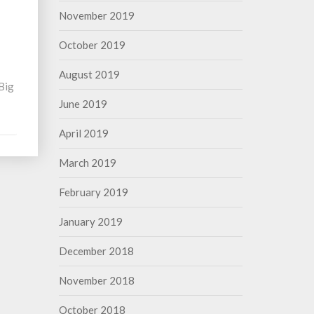
November 2019
October 2019
August 2019
 Big
June 2019
April 2019
March 2019
February 2019
January 2019
December 2018
November 2018
October 2018