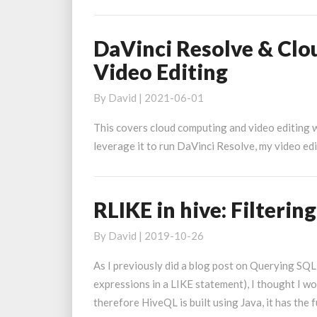
o
y
c
DaVinci Resolve & Cl
DaVinci
r
Resolve
Video Editing
c
&
Cloud
By
David
|
2021-06-01
Computing:
This covers cloud computing and video editing w
Using
leverage it to run DaVinci Resolve, my video edi
AWS
For
Video
Editing
RLIKE in hive: Filterin
RLIKE
in
By
David
|
2019-10-26
hive:
Filtering
As I previously did a blog post on Querying SQL
with
expressions in a LIKE statement), I thought I w
regular
therefore HiveQL is built using Java, it has the 
expressions