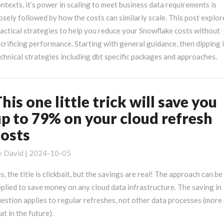
loud
ntexts, it’s power in scaling to meet business data requirements is
ata
osely followed by how the costs can similarly scale. This post explor
arehouse
actical strategies to help you reduce your Snowflake costs without
osts
crificing performance. Starting with general guidance, then dipping 
chnical strategies including dbt specific packages and approaches.
his one little trick will save you
his
ne
up to 79% on your cloud refresh
ttle
costs
ick
ll
y
David
|
2024-10-05
ave
ou
s, the title is clickbait, but the savings are real! The approach can be
p
plied to save money on any cloud data infrastructure. The saving in
o
estion applies to regular refreshes, not other data processes (more
9%
at in the future).