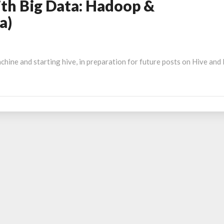
th Big Data: Hadoop &
a)
chine and starting hive, in preparation for future posts on Hive and