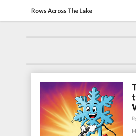
Rows Across The Lake
T
t
S
S
t
B
S
Y
M