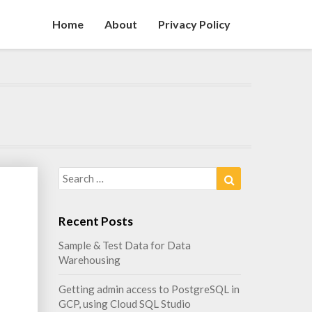
Home
About
Privacy Policy
Search
Search
for:
s
Recent Posts
Sample & Test Data for Data
Warehousing
Getting admin access to PostgreSQL in
GCP, using Cloud SQL Studio