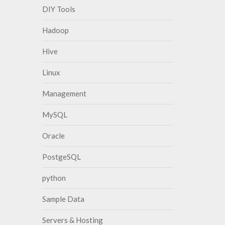
DIY Tools
Hadoop
Hive
Linux
Management
MySQL
Oracle
PostgeSQL
python
Sample Data
Servers & Hosting