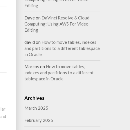
Editing
Dave
on
DaVinci Resolve & Cloud
Computing: Using AWS For Video
Editing
david
on
How to move tables, indexes
and partitions to a different tablespace
in Oracle
Marcos
on
How to move tables,
indexes and partitions to a different
tablespace in Oracle
Archives
March 2025
lar
 and
February 2025