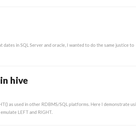
More
at dates in SQL Server and oracle, I wanted to do the same justice to
in hive
GHT() as used in other RDBMS/SQL platforms. Here I demonstrate us
an emulate LEFT and RIGHT.