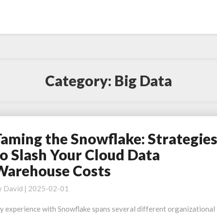
Category:
Big Data
Taming the Snowflake: Strategie
aming
he
to Slash Your Cloud Data
nowflake:
Warehouse Costs
trategies
o
y
David
|
2025-02-01
lash
our
y experience with Snowflake spans several different organizational