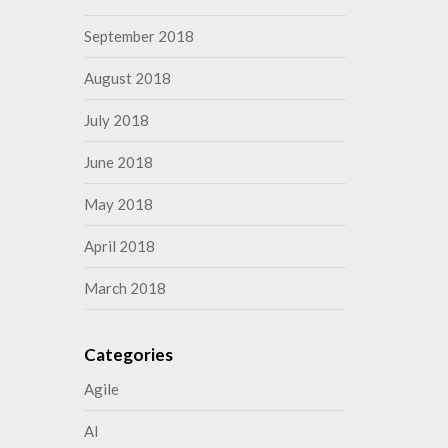
September 2018
August 2018
July 2018
June 2018
May 2018
April 2018
March 2018
Categories
Agile
AI