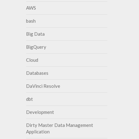
AWS
bash
Big Data
BigQuery
Cloud
Databases
DaVinci Resolve
dbt
Development
Dirty Master Data Management
Application