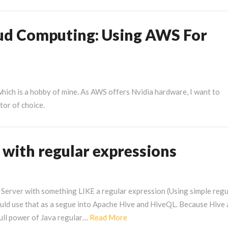
n
our
loud
oud Computing: Using AWS For
efresh
osts
hich is a hobby of mine. As AWS offers Nvidia hardware, I want to
tor of choice.
g with regular expressions
 Server with something LIKE a regular expression (Using simple regu
ould use that as a segue into Apache Hive and HiveQL. Because Hive
Read
full power of Java regular…
Read More