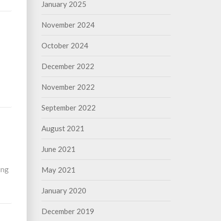
January 2025
November 2024
October 2024
December 2022
November 2022
September 2022
August 2021
June 2021
ing
May 2021
January 2020
December 2019