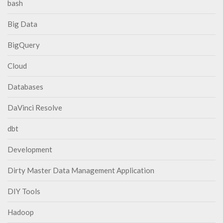
bash
Big Data
BigQuery
Cloud
Databases
DaVinci Resolve
dbt
Development
Dirty Master Data Management Application
DIY Tools
Hadoop