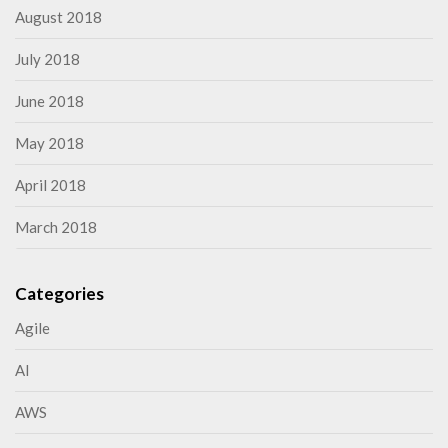
August 2018
July 2018
June 2018
May 2018
April 2018
March 2018
Categories
Agile
AI
AWS