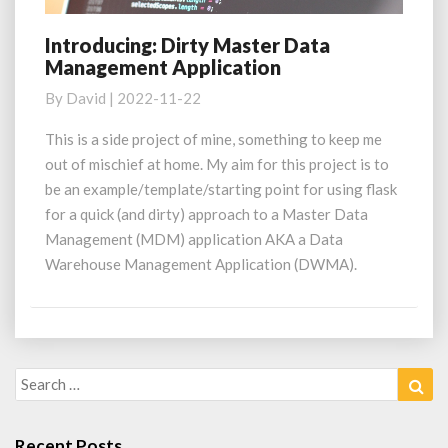
Introducing: Dirty Master Data
Introducing:
Management Application
Dirty
Master
By
David
|
2022-11-22
Data
Management
This is a side project of mine, something to keep me
Application
out of mischief at home. My aim for this project is to
be an example/template/starting point for using flask
for a quick (and dirty) approach to a Master Data
Management (MDM) application AKA a Data
Warehouse Management Application (DWMA).
Search
Sea
for:
Recent Posts