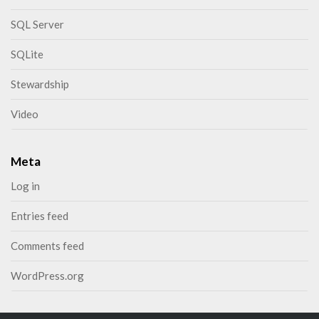
SQL Server
SQLite
Stewardship
Video
Meta
Log in
Entries feed
Comments feed
WordPress.org