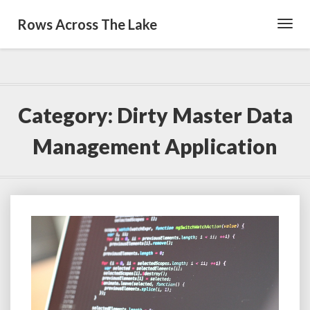
Rows Across The Lake
Toggl
Navig
Category:
Dirty Master Data
Management Application