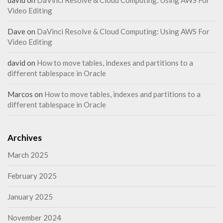
david
on
DaVinci Resolve & Cloud Computing: Using AWS For
Video Editing
Dave
on
DaVinci Resolve & Cloud Computing: Using AWS For
Video Editing
david
on
How to move tables, indexes and partitions to a
different tablespace in Oracle
Marcos
on
How to move tables, indexes and partitions to a
different tablespace in Oracle
Archives
March 2025
February 2025
January 2025
November 2024