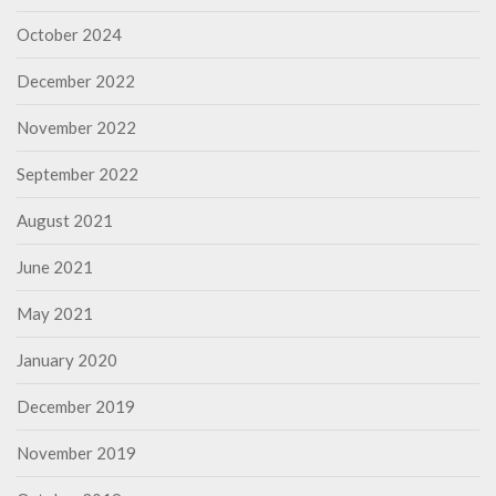
October 2024
December 2022
November 2022
September 2022
August 2021
June 2021
May 2021
January 2020
December 2019
November 2019