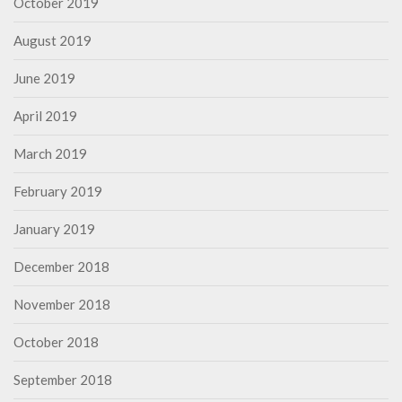
October 2019
August 2019
June 2019
April 2019
March 2019
February 2019
January 2019
December 2018
November 2018
October 2018
September 2018