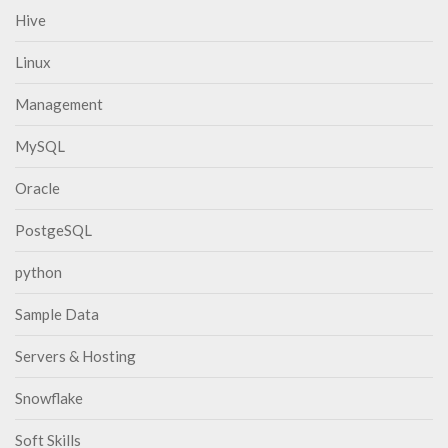
Hive
Linux
Management
MySQL
Oracle
PostgeSQL
python
Sample Data
Servers & Hosting
Snowflake
Soft Skills