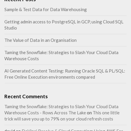
Sample & Test Data for Data Warehousing
Getting admin access to PostgreSQL in GCP, using Cloud SQL
Studio
The Value of Data in an Organisation
Taming the Snowflake: Strategies to Slash Your Cloud Data
Warehouse Costs
AI Generated Content Testing: Running Oracle SQL & PL/SQL:
Free Online Execution environments compared
Recent Comments
Taming the Snowflake: Strategies to Slash Your Cloud Data
Warehouse Costs - Rows Across The Lake
on
This one little
trick will save you up to 79% on your cloud refresh costs