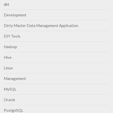
dbt
Development
Dirty Master Data Management Application
DIY Tools
Hadoop
Hive
Linux
Management
MySQL
Oracle
PostgeSQL