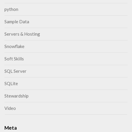
python
Sample Data
Servers & Hosting
Snowflake
Soft Skills
SQL Server
SQLite
Stewardship
Video
Meta