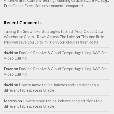
AI Generated Content Testing: Running Oracle SQL & PL/SQL:
Free Online Execution environments compared
Recent Comments
Taming the Snowflake: Strategies to Slash Your Cloud Data
Warehouse Costs - Rows Across The Lake
on
This one little
trick will save you up to 79% on your cloud refresh costs
david
on
DaVinci Resolve & Cloud Computing: Using AWS For
Video Editing
Dave
on
DaVinci Resolve & Cloud Computing: Using AWS For
Video Editing
david
on
How to move tables, indexes and partitions to a
different tablespace in Oracle
Marcos
on
How to move tables, indexes and partitions to a
different tablespace in Oracle