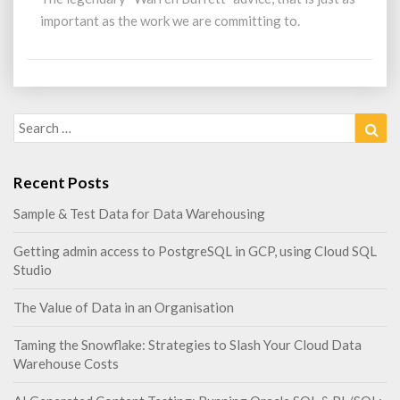
work
important as the work we are committing to.
we
are
committing
to…
Search
Sea
for:
Recent Posts
Sample & Test Data for Data Warehousing
Getting admin access to PostgreSQL in GCP, using Cloud SQL
Studio
The Value of Data in an Organisation
Taming the Snowflake: Strategies to Slash Your Cloud Data
Warehouse Costs