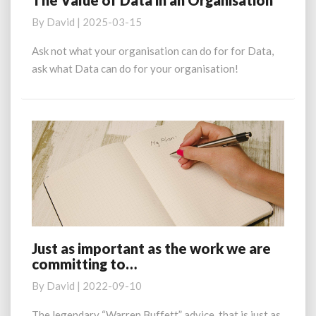
The Value of Data in an Organisation
Value
By
David
|
2025-03-15
of
Data
Ask not what your organisation can do for for Data,
in
ask what Data can do for your organisation!
an
Organisation
Just as important as the work we are
Just
committing to…
as
important
By
David
|
2022-09-10
as
the
The legendary “Warren Buffett” advice, that is just as