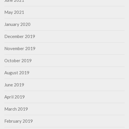
June 2021
May 2021
January 2020
December 2019
November 2019
October 2019
August 2019
June 2019
April 2019
March 2019
February 2019