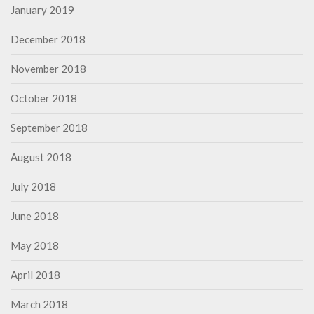
January 2019
December 2018
November 2018
October 2018
September 2018
August 2018
July 2018
June 2018
May 2018
April 2018
March 2018