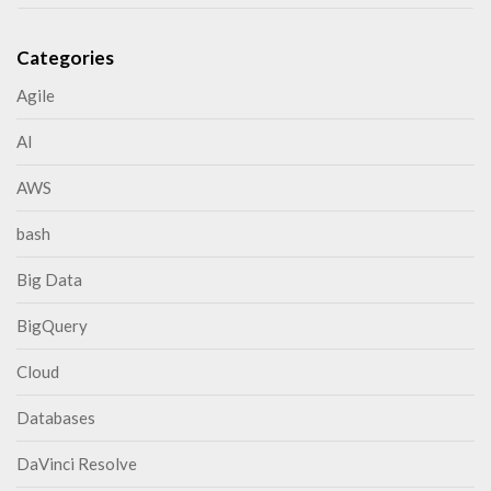
Categories
Agile
AI
AWS
bash
Big Data
BigQuery
Cloud
Databases
DaVinci Resolve