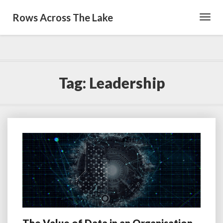
Rows Across The Lake
Toggl
Navig
Tag:
Leadership
The