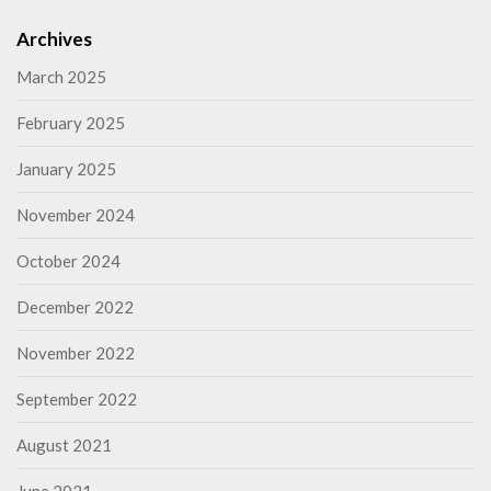
Archives
March 2025
February 2025
January 2025
November 2024
October 2024
December 2022
November 2022
September 2022
August 2021